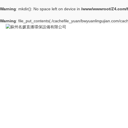
Warning
: mkdir(): No space left on device in
/www/wwwroot/Z4.com/
Warning
: file_put_contents(./cachefile_yuan/bwyuanlingujian.com/cach