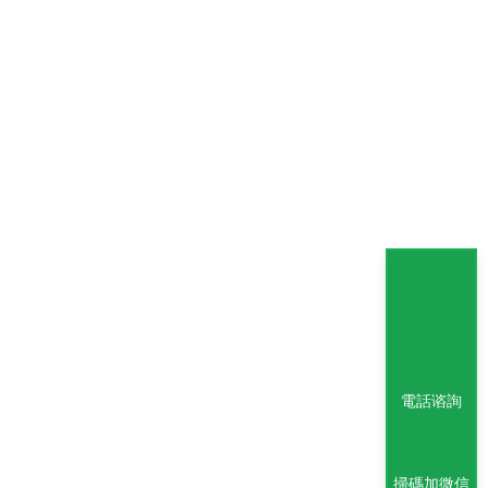
電話谘詢
掃碼加微信