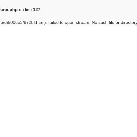
func.php
on line
127
e/d9/006e3/872bf.html): failed to open stream: No such file or director