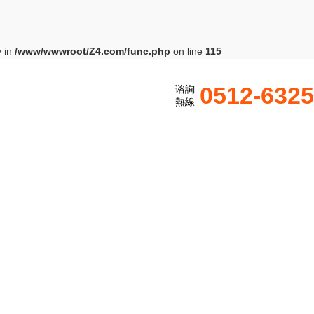
y in
/www/wwwroot/Z4.com/func.php
on line
115
0512-632
谘詢
熱線