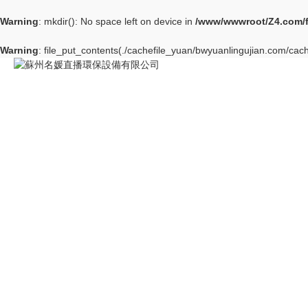
Warning
: mkdir(): No space left on device in
/www/wwwroot/Z4.com/
Warning
: file_put_contents(./cachefile_yuan/bwyuanlingujian.com/cach