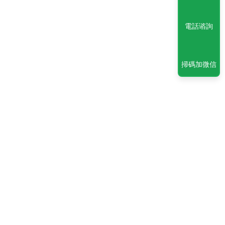
電話谘詢
掃碼加微信