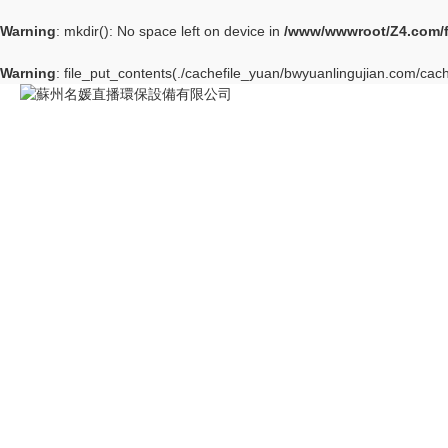
Warning
: mkdir(): No space left on device in
/www/wwwroot/Z4.com/
Warning
: file_put_contents(./cachefile_yuan/bwyuanlingujian.com/cach