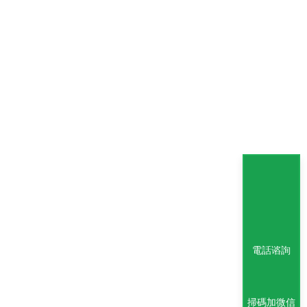
電話谘詢
掃碼加微信