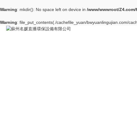
Warning
: mkdir(): No space left on device in
/www/wwwroot/Z4.com/
Warning
: file_put_contents(./cachefile_yuan/bwyuanlingujian.com/cache