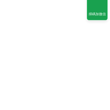
掃碼加微信