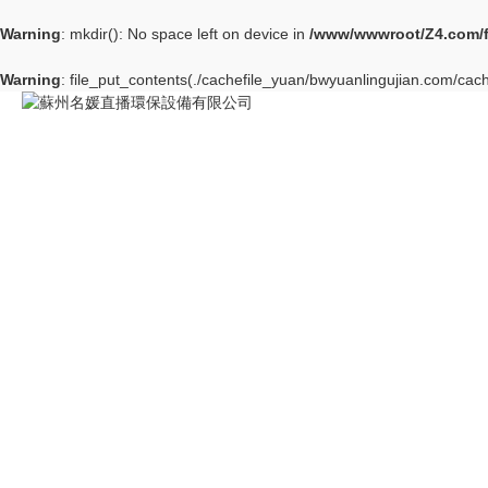
Warning
: mkdir(): No space left on device in
/www/wwwroot/Z4.com/
Warning
: file_put_contents(./cachefile_yuan/bwyuanlingujian.com/cach