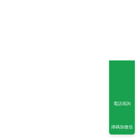
電話谘詢
掃碼加微信