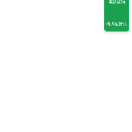
電話谘詢
掃碼加微信