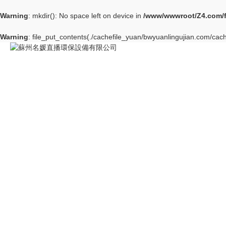
Warning
: mkdir(): No space left on device in
/www/wwwroot/Z4.com/
Warning
: file_put_contents(./cachefile_yuan/bwyuanlingujian.com/cach