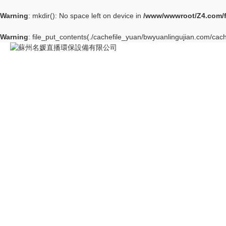
Warning
: mkdir(): No space left on device in
/www/wwwroot/Z4.com/
Warning
: file_put_contents(./cachefile_yuan/bwyuanlingujian.com/cache