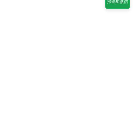
掃碼加微信