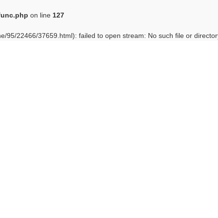
func.php
on line
127
e/95/22466/37659.html): failed to open stream: No such file or director