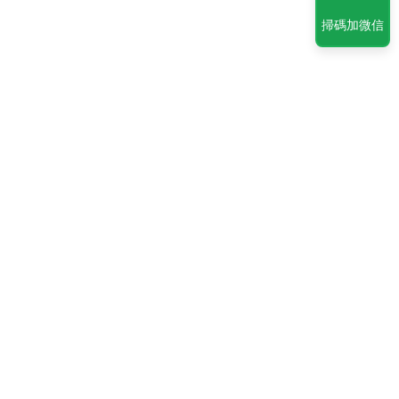
掃碼加微信