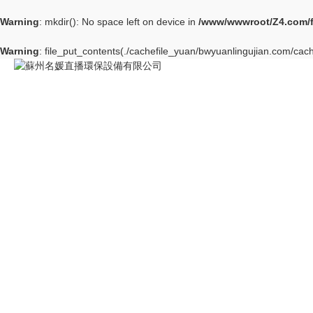
Warning
: mkdir(): No space left on device in
/www/wwwroot/Z4.com/
Warning
: file_put_contents(./cachefile_yuan/bwyuanlingujian.com/cach