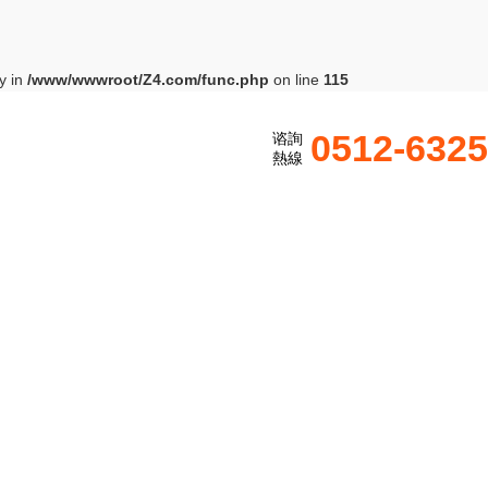
y in
/www/wwwroot/Z4.com/func.php
on line
115
0512-632
谘詢
熱線