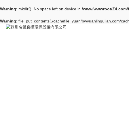
Warning
: mkdir(): No space left on device in
/www/wwwroot/Z4.com/
Warning
: file_put_contents(./cachefile_yuan/bwyuanlingujian.com/cach