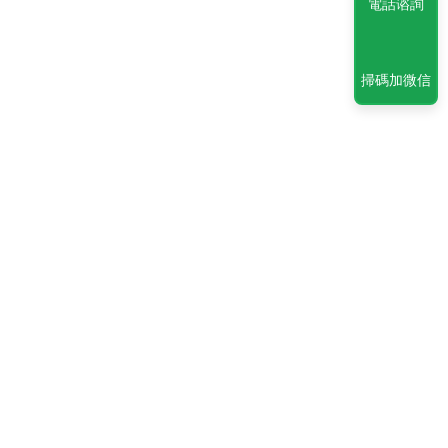
電話谘詢
掃碼加微信