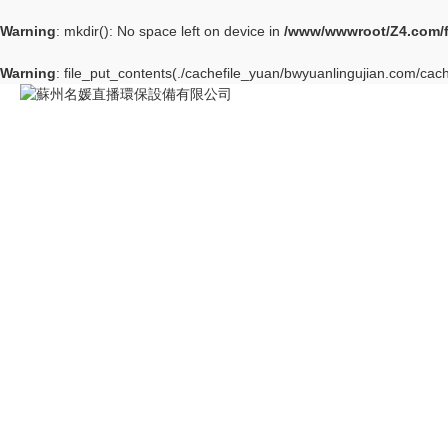
Warning
: mkdir(): No space left on device in
/www/wwwroot/Z4.com/
Warning
: file_put_contents(./cachefile_yuan/bwyuanlingujian.com/cach