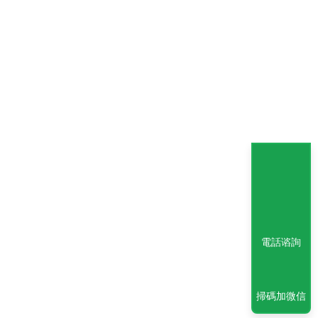
電話谘詢
掃碼加微信