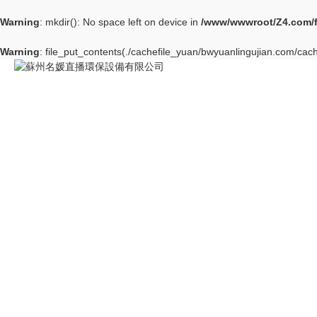
Warning
: mkdir(): No space left on device in
/www/wwwroot/Z4.com/
Warning
: file_put_contents(./cachefile_yuan/bwyuanlingujian.com/cach