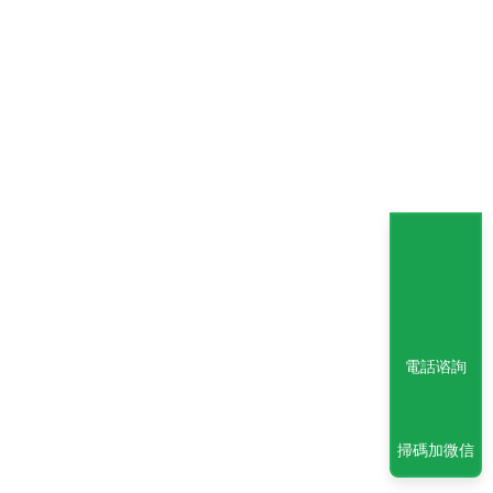
電話谘詢
掃碼加微信