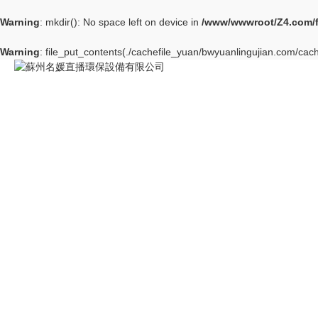
Warning
: mkdir(): No space left on device in
/www/wwwroot/Z4.com/
Warning
: file_put_contents(./cachefile_yuan/bwyuanlingujian.com/cach