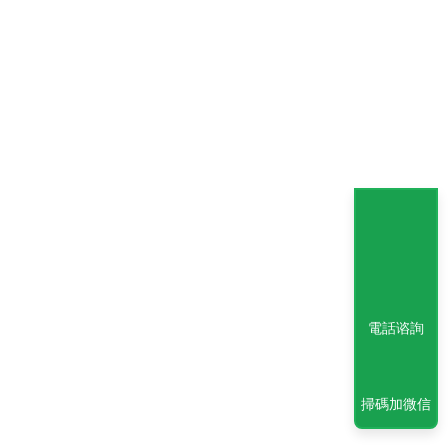
電話谘詢
掃碼加微信