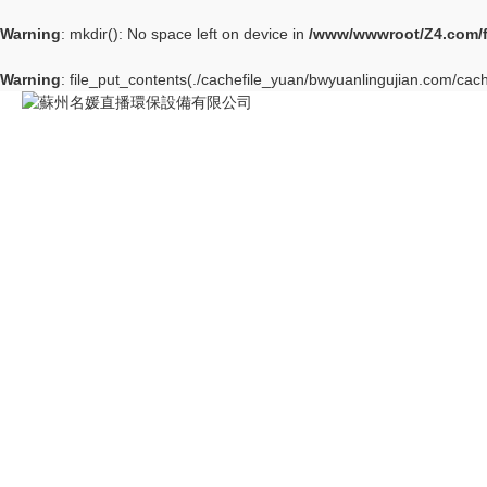
Warning
: mkdir(): No space left on device in
/www/wwwroot/Z4.com/
Warning
: file_put_contents(./cachefile_yuan/bwyuanlingujian.com/cache