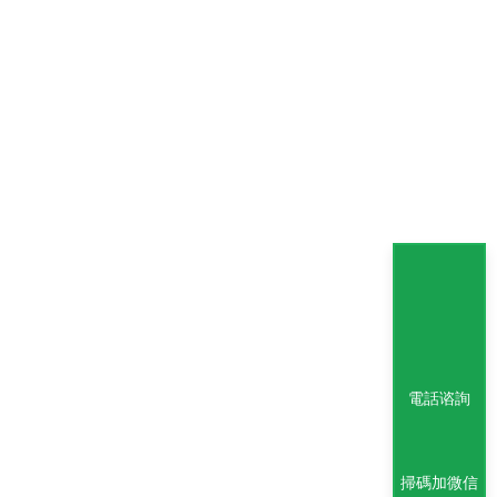
電話谘詢
掃碼加微信