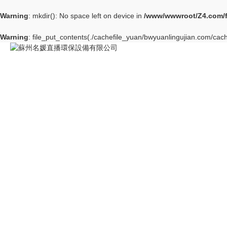
Warning
: mkdir(): No space left on device in
/www/wwwroot/Z4.com/
Warning
: file_put_contents(./cachefile_yuan/bwyuanlingujian.com/cach