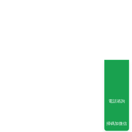
電話谘詢
掃碼加微信