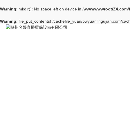
Warning
: mkdir(): No space left on device in
/www/wwwroot/Z4.com/
Warning
: file_put_contents(./cachefile_yuan/bwyuanlingujian.com/cach