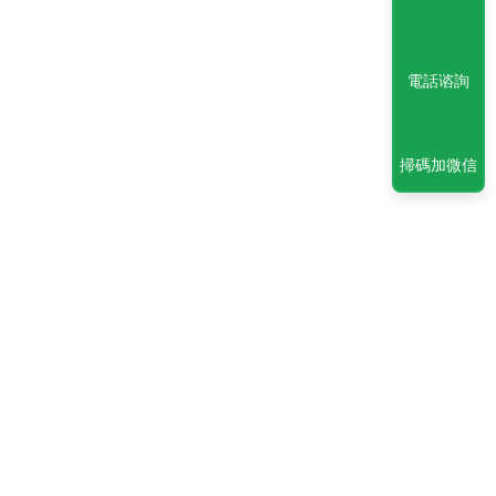
電話谘詢
掃碼加微信