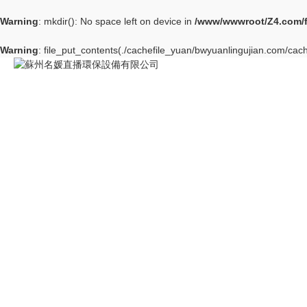
Warning
: mkdir(): No space left on device in
/www/wwwroot/Z4.com/
Warning
: file_put_contents(./cachefile_yuan/bwyuanlingujian.com/cache