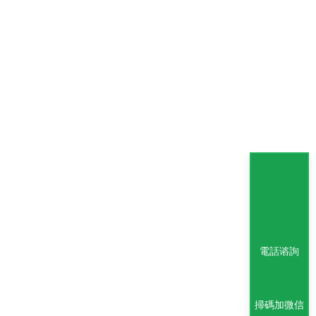
電話谘詢
掃碼加微信