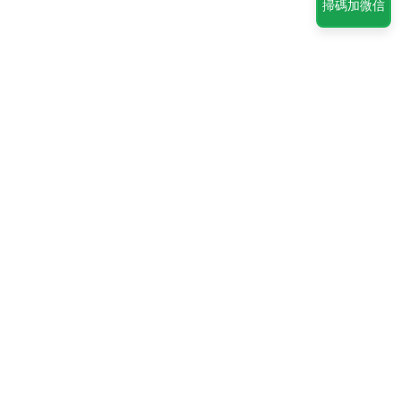
掃碼加微信