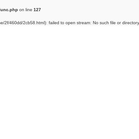
func.php
on line
127
e/2f/460dd/2cb58.html): failed to open stream: No such file or director