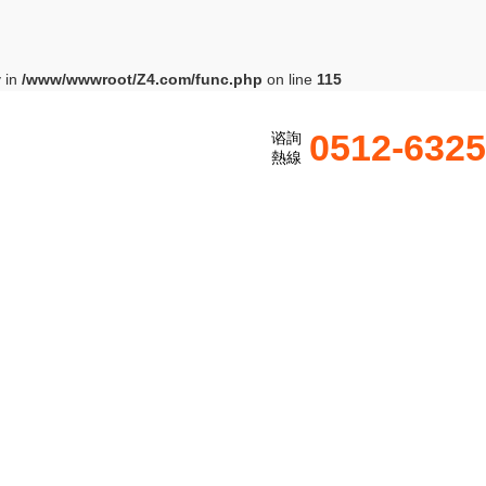
y in
/www/wwwroot/Z4.com/func.php
on line
115
0512-632
谘詢
熱線