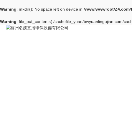
Warning
: mkdir(): No space left on device in
/www/wwwroot/Z4.com/
Warning
: file_put_contents(./cachefile_yuan/bwyuanlingujian.com/cach