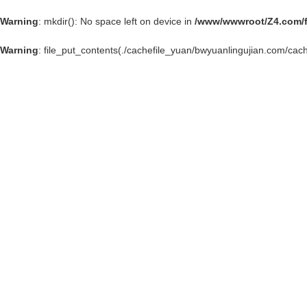
Warning
: mkdir(): No space left on device in
/www/wwwroot/Z4.com/
Warning
: file_put_contents(./cachefile_yuan/bwyuanlingujian.com/cach